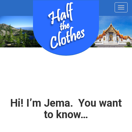
Toggl
navig
Hi! I’m Jema. You want
to know…