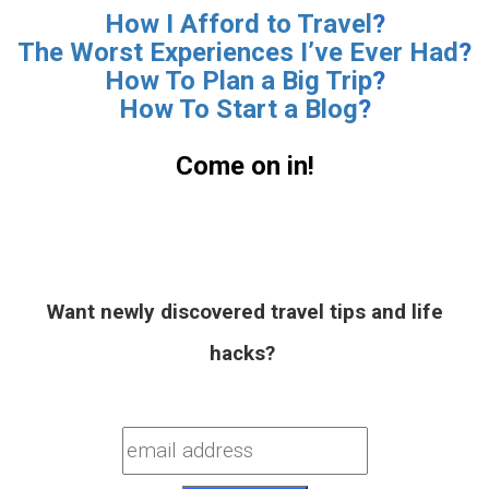
How I Afford to Travel
?
The Worst Experiences I’ve Ever Had
?
How To Plan a Big Trip
?
How To Start a Blog
?
.
Come on in!
.
Want newly discovered travel tips and life
hacks?