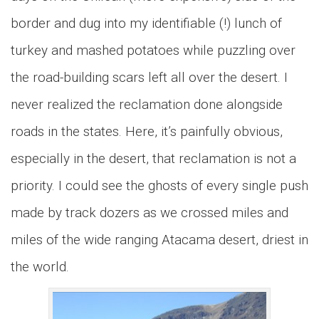
border and dug into my identifiable (!) lunch of
turkey and mashed potatoes while puzzling over
the road-building scars left all over the desert. I
never realized the reclamation done alongside
roads in the states. Here, it’s painfully obvious,
especially in the desert, that reclamation is not a
priority. I could see the ghosts of every single push
made by track dozers as we crossed miles and
miles of the wide ranging Atacama desert, driest in
the world.