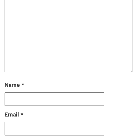
Name
*
Email
*