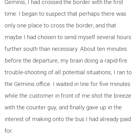
Geminis, I had crossed the border with the first
time. I began to suspect that perhaps there was
only one place to cross the border, and that
maybe I had chosen to send myself several hours
further south than necessary. About ten minutes
before the departure, my brain doing a rapid-fire
trouble-shooting of all potential situations, I ran to
the Geminis office. I waited in line for five minutes
while the customer in front of me shot the breeze
with the counter guy, and finally gave up in the
interest of making onto the bus I had already paid
for.