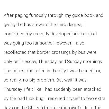
After paging furiously through my guide book and
giving the bus steward the third degree, I
confirmed my recently developed suspicions. I
was going too far south. However, I also
recollected that border crossings by bus were
only on Tuesday, Thursday, and Sunday mornings.
The buses originated in the city I was headed for,
so really, no big problem. But wait. It was
Thursday. I felt like I had suddenly been attacked
by the bad luck bug. I resigned myself to two extra
days on the Chilean (more expensive) side of the