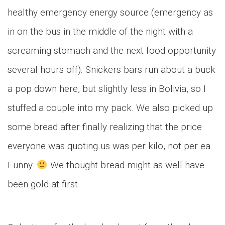
healthy emergency energy source (emergency as
in on the bus in the middle of the night with a
screaming stomach and the next food opportunity
several hours off). Snickers bars run about a buck
a pop down here, but slightly less in Bolivia, so I
stuffed a couple into my pack. We also picked up
some bread after finally realizing that the price
everyone was quoting us was per kilo, not per ea.
Funny.
We thought bread might as well have
been gold at first.