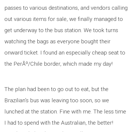
passes to various destinations, and vendors calling
out various items for sale, we finally managed to
get underway to the bus station. We took turns
watching the bags as everyone bought their
onward ticket. I found an especially cheap seat to
the PerÃº/Chile border, which made my day!
The plan had been to go out to eat, but the
Brazilian’s bus was leaving too soon, so we
lunched at the station. Fine with me. The less time
I had to spend with the Australian, the better!