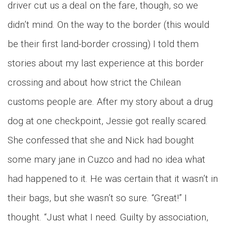
driver cut us a deal on the fare, though, so we
didn’t mind. On the way to the border (this would
be their first land-border crossing) I told them
stories about my last experience at this border
crossing and about how strict the Chilean
customs people are. After my story about a drug
dog at one checkpoint, Jessie got really scared.
She confessed that she and Nick had bought
some mary jane in Cuzco and had no idea what
had happened to it. He was certain that it wasn’t in
their bags, but she wasn’t so sure. “Great!” I
thought. “Just what I need. Guilty by association,