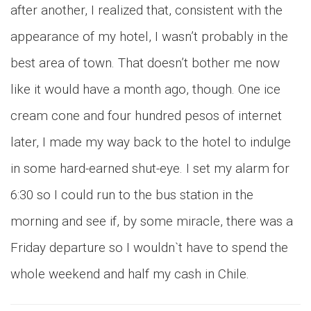
after another, I realized that, consistent with the
appearance of my hotel, I wasn’t probably in the
best area of town. That doesn’t bother me now
like it would have a month ago, though. One ice
cream cone and four hundred pesos of internet
later, I made my way back to the hotel to indulge
in some hard-earned shut-eye. I set my alarm for
6:30 so I could run to the bus station in the
morning and see if, by some miracle, there was a
Friday departure so I wouldn`t have to spend the
whole weekend and half my cash in Chile.