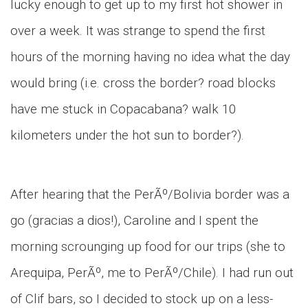
lucky enough to get up to my first hot shower in
over a week. It was strange to spend the first
hours of the morning having no idea what the day
would bring (i.e. cross the border? road blocks
have me stuck in Copacabana? walk 10
kilometers under the hot sun to border?).
After hearing that the PerÃº/Bolivia border was a
go (gracias a dios!), Caroline and I spent the
morning scrounging up food for our trips (she to
Arequipa, PerÃº, me to PerÃº/Chile). I had run out
of Clif bars, so I decided to stock up on a less-