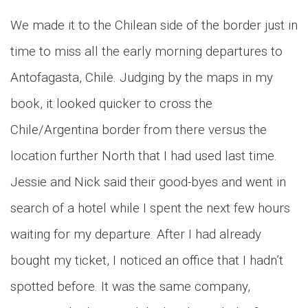
We made it to the Chilean side of the border just in
time to miss all the early morning departures to
Antofagasta, Chile. Judging by the maps in my
book, it looked quicker to cross the
Chile/Argentina border from there versus the
location further North that I had used last time.
Jessie and Nick said their good-byes and went in
search of a hotel while I spent the next few hours
waiting for my departure. After I had already
bought my ticket, I noticed an office that I hadn’t
spotted before. It was the same company,