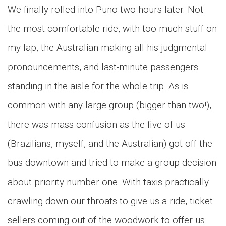
We finally rolled into Puno two hours later. Not
the most comfortable ride, with too much stuff on
my lap, the Australian making all his judgmental
pronouncements, and last-minute passengers
standing in the aisle for the whole trip. As is
common with any large group (bigger than two!),
there was mass confusion as the five of us
(Brazilians, myself, and the Australian) got off the
bus downtown and tried to make a group decision
about priority number one. With taxis practically
crawling down our throats to give us a ride, ticket
sellers coming out of the woodwork to offer us