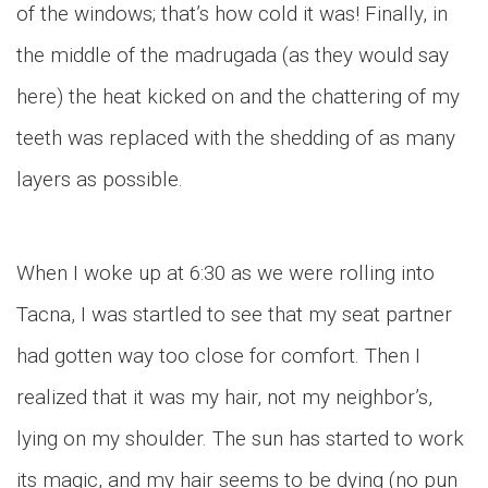
of the windows; that’s how cold it was! Finally, in
the middle of the madrugada (as they would say
here) the heat kicked on and the chattering of my
teeth was replaced with the shedding of as many
layers as possible.
When I woke up at 6:30 as we were rolling into
Tacna, I was startled to see that my seat partner
had gotten way too close for comfort. Then I
realized that it was my hair, not my neighbor’s,
lying on my shoulder. The sun has started to work
its magic, and my hair seems to be dying (no pun