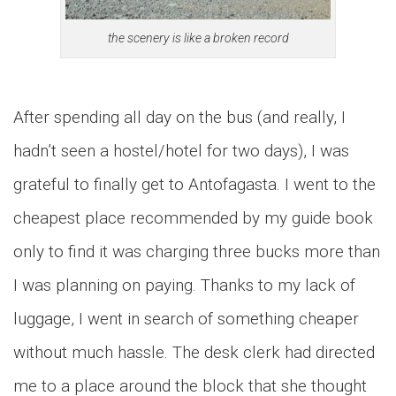
the scenery is like a broken record
After spending all day on the bus (and really, I
hadn’t seen a hostel/hotel for two days), I was
grateful to finally get to Antofagasta. I went to the
cheapest place recommended by my guide book
only to find it was charging three bucks more than
I was planning on paying. Thanks to my lack of
luggage, I went in search of something cheaper
without much hassle. The desk clerk had directed
me to a place around the block that she thought