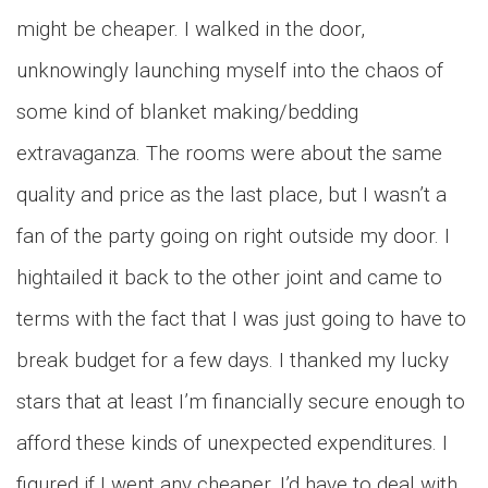
might be cheaper. I walked in the door,
unknowingly launching myself into the chaos of
some kind of blanket making/bedding
extravaganza. The rooms were about the same
quality and price as the last place, but I wasn’t a
fan of the party going on right outside my door. I
hightailed it back to the other joint and came to
terms with the fact that I was just going to have to
break budget for a few days. I thanked my lucky
stars that at least I’m financially secure enough to
afford these kinds of unexpected expenditures. I
figured if I went any cheaper, I’d have to deal with