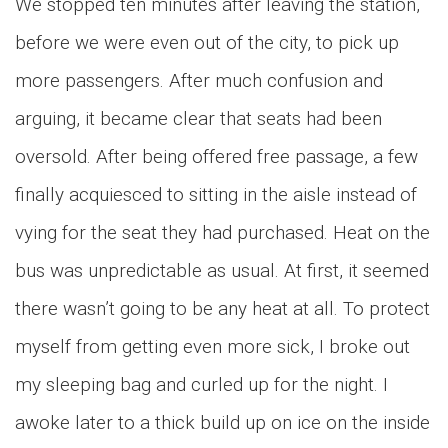
We stopped ten minutes after leaving the station,
before we were even out of the city, to pick up
more passengers. After much confusion and
arguing, it became clear that seats had been
oversold. After being offered free passage, a few
finally acquiesced to sitting in the aisle instead of
vying for the seat they had purchased. Heat on the
bus was unpredictable as usual. At first, it seemed
there wasn’t going to be any heat at all. To protect
myself from getting even more sick, I broke out
my sleeping bag and curled up for the night. I
awoke later to a thick build up on ice on the inside