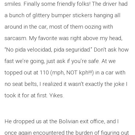
smiles. Finally some friendly folks! The driver had
a bunch of glittery bumper stickers hanging all
around in the car, most of them oozing with
sarcasm. My favorite was right above my head,
“No pida velocidad, pida seguridad.” Don’t ask how
fast we’re going, just ask if you’re safe. At we
topped out at 110 (mph, NOT kph!!!) in a car with
no seat belts, I realized it wasn’t exactly the joke I
took it for at first. Yikes.
He dropped us at the Bolivian exit office, and I
once again encountered the burden of figuring out