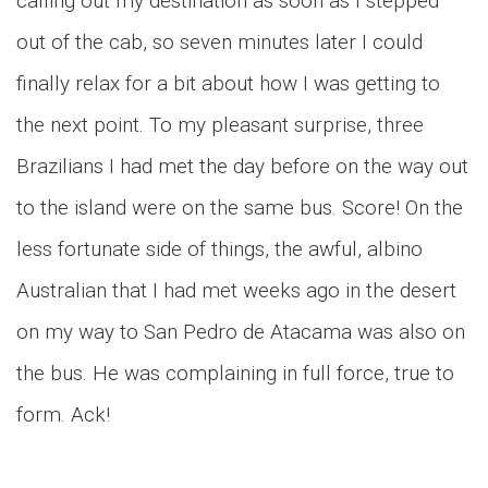
calling out my destination as soon as I stepped
out of the cab, so seven minutes later I could
finally relax for a bit about how I was getting to
the next point. To my pleasant surprise, three
Brazilians I had met the day before on the way out
to the island were on the same bus. Score! On the
less fortunate side of things, the awful, albino
Australian that I had met weeks ago in the desert
on my way to San Pedro de Atacama was also on
the bus. He was complaining in full force, true to
form. Ack!