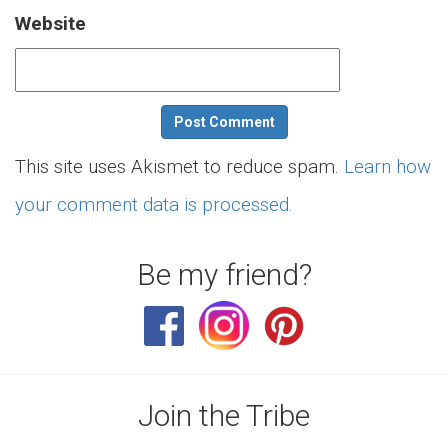
Website
This site uses Akismet to reduce spam.
Learn how
your comment data is processed.
Be my friend?
Join the Tribe