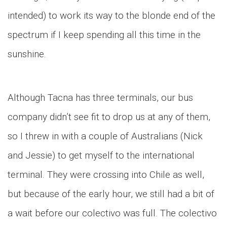
intended) to work its way to the blonde end of the
spectrum if I keep spending all this time in the
sunshine.
Although Tacna has three terminals, our bus
company didn’t see fit to drop us at any of them,
so I threw in with a couple of Australians (Nick
and Jessie) to get myself to the international
terminal. They were crossing into Chile as well,
but because of the early hour, we still had a bit of
a wait before our colectivo was full. The colectivo