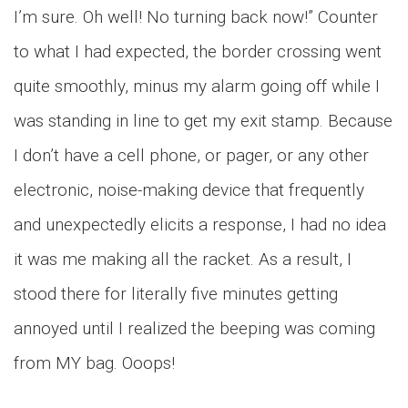
I’m sure. Oh well! No turning back now!” Counter
to what I had expected, the border crossing went
quite smoothly, minus my alarm going off while I
was standing in line to get my exit stamp. Because
I don’t have a cell phone, or pager, or any other
electronic, noise-making device that frequently
and unexpectedly elicits a response, I had no idea
it was me making all the racket. As a result, I
stood there for literally five minutes getting
annoyed until I realized the beeping was coming
from MY bag. Ooops!