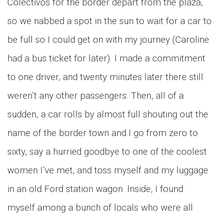
Colectivos for the border depart from the plaza,
so we nabbed a spot in the sun to wait for a car to
be full so I could get on with my journey (Caroline
had a bus ticket for later). I made a commitment
to one driver, and twenty minutes later there still
weren’t any other passengers. Then, all of a
sudden, a car rolls by almost full shouting out the
name of the border town and I go from zero to
sixty, say a hurried goodbye to one of the coolest
women I’ve met, and toss myself and my luggage
in an old Ford station wagon. Inside, I found
myself among a bunch of locals who were all