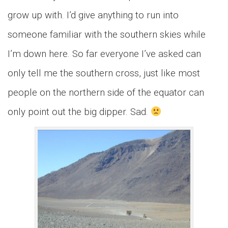
grow up with. I’d give anything to run into
someone familiar with the southern skies while
I’m down here. So far everyone I’ve asked can
only tell me the southern cross, just like most
people on the northern side of the equator can
only point out the big dipper. Sad.