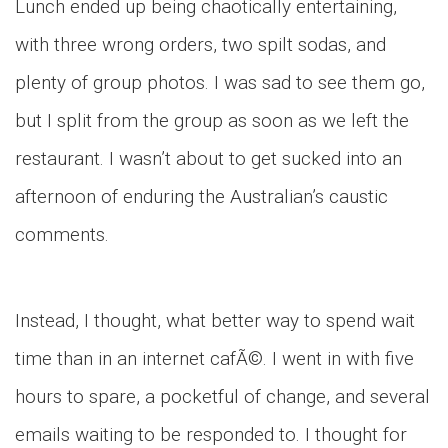
Lunch ended up being chaotically entertaining,
with three wrong orders, two spilt sodas, and
plenty of group photos. I was sad to see them go,
but I split from the group as soon as we left the
restaurant. I wasn’t about to get sucked into an
afternoon of enduring the Australian’s caustic
comments.
Instead, I thought, what better way to spend wait
time than in an internet cafÃ©. I went in with five
hours to spare, a pocketful of change, and several
emails waiting to be responded to. I thought for