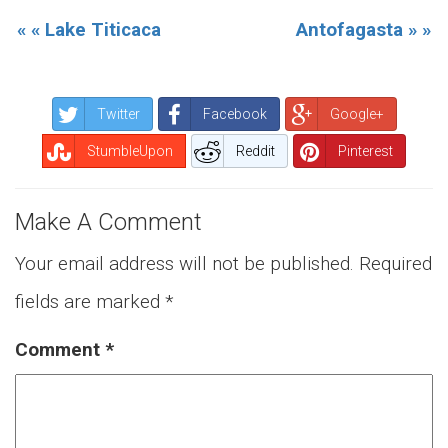
« « Lake Titicaca
Antofagasta » »
Twitter
Facebook
Google+
StumbleUpon
Reddit
Pinterest
Make A Comment
Your email address will not be published.
Required
fields are marked
*
Comment
*