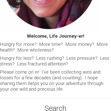
Welcome, Life Journey-er!
Hungry for more? More time? More money? More
health? More wholeness?
Hungry for less? Less rushing? Less pressure? Less
stress? Less fractured attention?
Please come on in! I’ve been collecting wins and
losses for a few decades (and counting). I hope
sharing them helps you on your adventure through
your one wild and precious life.
Search