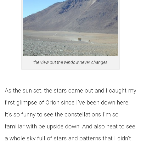
the view out the window never changes
As the sun set, the stars came out and I caught my
first glimpse of Orion since I’ve been down here.
It’s so funny to see the constellations I’m so
familiar with be upside down! And also neat to see
a whole sky full of stars and patterns that I didn’t