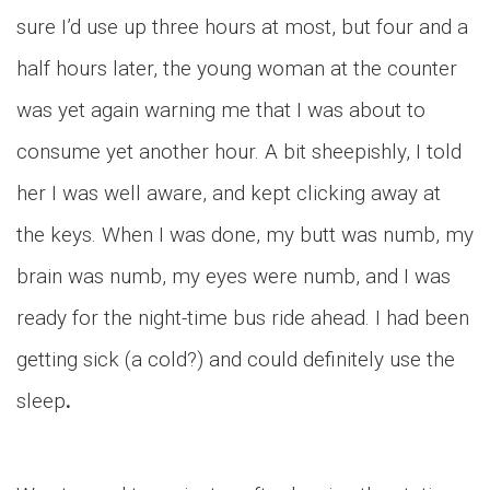
sure I’d use up three hours at most, but four and a
half hours later, the young woman at the counter
was yet again warning me that I was about to
consume yet another hour. A bit sheepishly, I told
her I was well aware, and kept clicking away at
the keys. When I was done, my butt was numb, my
brain was numb, my eyes were numb, and I was
ready for the night-time bus ride ahead. I had been
getting sick (a cold?) and could definitely use the
sleep
.