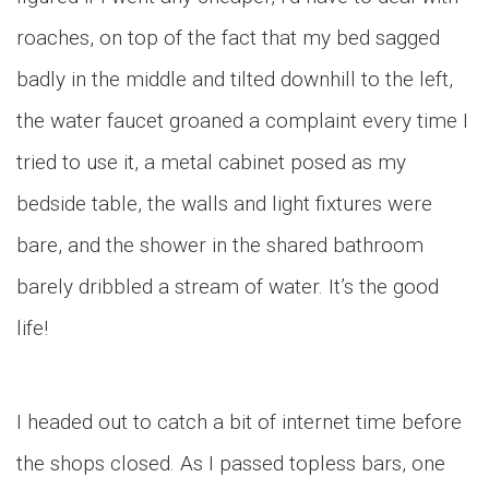
roaches, on top of the fact that my bed sagged
badly in the middle and tilted downhill to the left,
the water faucet groaned a complaint every time I
tried to use it, a metal cabinet posed as my
bedside table, the walls and light fixtures were
bare, and the shower in the shared bathroom
barely dribbled a stream of water. It’s the good
life!
I headed out to catch a bit of internet time before
the shops closed. As I passed topless bars, one