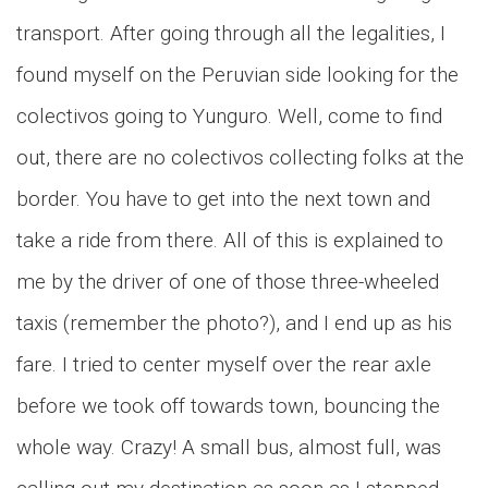
transport. After going through all the legalities, I
found myself on the Peruvian side looking for the
colectivos going to Yunguro. Well, come to find
out, there are no colectivos collecting folks at the
border. You have to get into the next town and
take a ride from there. All of this is explained to
me by the driver of one of those three-wheeled
taxis (remember the photo?), and I end up as his
fare. I tried to center myself over the rear axle
before we took off towards town, bouncing the
whole way. Crazy! A small bus, almost full, was