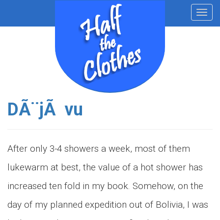
Toggl
navig
DÃ¨jÃ vu
After only 3-4 showers a week, most of them
lukewarm at best, the value of a hot shower has
increased ten fold in my book. Somehow, on the
day of my planned expedition out of Bolivia, I was