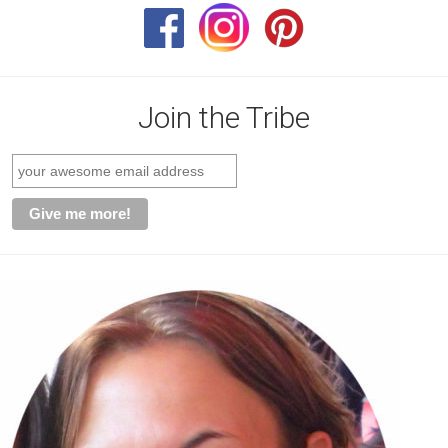
Join the Tribe