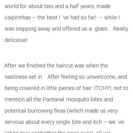
world for about two and a half years, made
caipirinhas – the best I ´ve had so far! – while I
was snipping away and offered us a glass. Really
delicious!
After we finished the haircut was when the
nastiness set in. After feeling so unwelcome, and
being covered in little pieces of hair: ITCHY!, not to
mention all the Pantanal mosquito bites and
potential burrowing fleas (which made us very
nervous about every single bite and itch – we ´ve