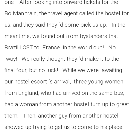
one. After looking into onward tickets for the
Bolivian train, the travel agent called the hostel for
us, and they said they ´d come pick us up. In the
meantime, we found out from bystanders that
Brazil LOST to France in the world cup! No
way! We really thought they ´d make it to the
final four, but no luck! While we were awaiting
our hostel escort ´s arrival, three young women
from England, who had arrived on the same bus,
had a woman from another hostel turn up to greet
them. Then, another guy from another hostel
showed up trying to get us to come to his place.