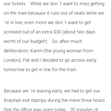
our tickets. While we don ´t want to miss getting
on the train because it runs out of seats while we
´re in line, even more we don ´t want to get
screwed out of an extra $30 (about two days
worth of our budget!). So, after much
deliberation, Karen (the young woman from
London), Pat and I decided to go across early
tomorrow to get in line for the train.
Because we ´re leaving early, we had to get our
Brazilian exit stamps during the mere three hours
that the office was open today. 20 minutes of