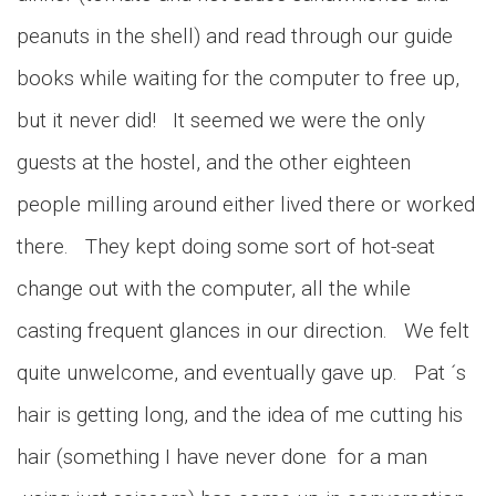
peanuts in the shell) and read through our guide
books while waiting for the computer to free up,
but it never did! It seemed we were the only
guests at the hostel, and the other eighteen
people milling around either lived there or worked
there. They kept doing some sort of hot-seat
change out with the computer, all the while
casting frequent glances in our direction. We felt
quite unwelcome, and eventually gave up. Pat ´s
hair is getting long, and the idea of me cutting his
hair (something I have never done for a man