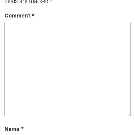
fields are marked
*
Comment
*
Name
*