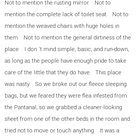
Not to mention the rusting mirror. Not to
mention the complete lack of toilet seat. Not to
mention the weaved chairs with huge holes in
them. Not to mention the general dirtiness of the
place. I don ´t mind simple, basic, and run-down,
as long as the people have enough pride to take
care of the little that they do have. This place
was nasty. So we broke out our fleece sleeping
bags, but we feared they were flea infested from
the Pantanal, so we grabbed a cleaner-looking
sheet from one of the other beds in the room and
tried not to move or touch anything. It was a