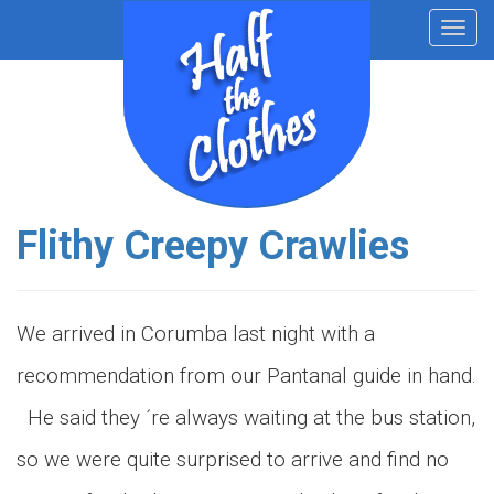
Toggl
navig
Flithy Creepy Crawlies
We arrived in Corumba last night with a
recommendation from our Pantanal guide in hand.
He said they ´re always waiting at the bus station,
so we were quite surprised to arrive and find no