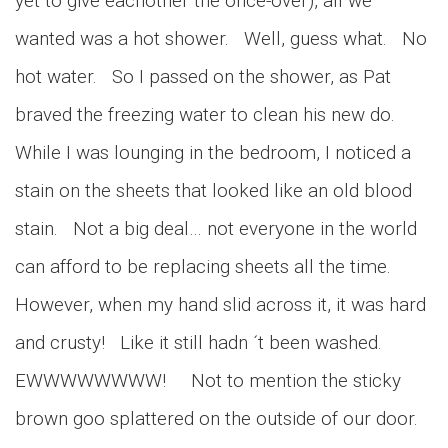
yet to give eachother the once-over), all we
wanted was a hot shower. Well, guess what. No
hot water. So I passed on the shower, as Pat
braved the freezing water to clean his new do.
While I was lounging in the bedroom, I noticed a
stain on the sheets that looked like an old blood
stain. Not a big deal… not everyone in the world
can afford to be replacing sheets all the time.
However, when my hand slid across it, it was hard
and crusty! Like it still hadn ´t been washed.
EWWWWWWWW! Not to mention the sticky
brown goo splattered on the outside of our door.