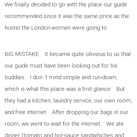
We finally decided to go with the place our guide
recommended since it was the same price as the
hostel the London-women were going to.
BIG MISTAKE. It became quite obvious to us that
our guide must have been looking out for his
buddies. I don ´t mind simple and run-down,
which is what this place was a first glance. But
they had a kitchen, laundry service, our own room,
and free internet. After dropping our bags in our
room, we went to wait for the internet. We ate
dinner (tomato and hot-sauce sandwhiches and