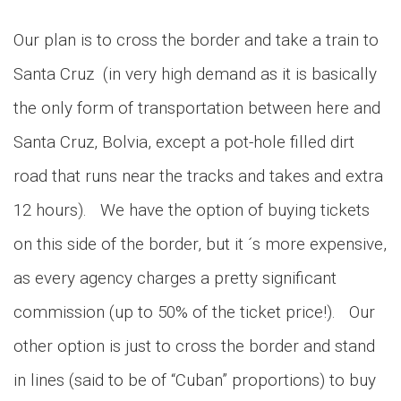
Our plan is to cross the border and take a train to
Santa Cruz (in very high demand as it is basically
the only form of transportation between here and
Santa Cruz, Bolvia, except a pot-hole filled dirt
road that runs near the tracks and takes and extra
12 hours). We have the option of buying tickets
on this side of the border, but it ´s more expensive,
as every agency charges a pretty significant
commission (up to 50% of the ticket price!). Our
other option is just to cross the border and stand
in lines (said to be of “Cuban” proportions) to buy