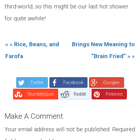
third-world, so this might be our last hot shower
for quite awhile!
« « Rice, Beans, and
Brings New Meaning to
Farofa
“Brain Fried” » »
Twitter
Facebook
Google+
StumbleUpon
Reddit
Pinterest
Make A Comment
Your email address will not be published.
Required