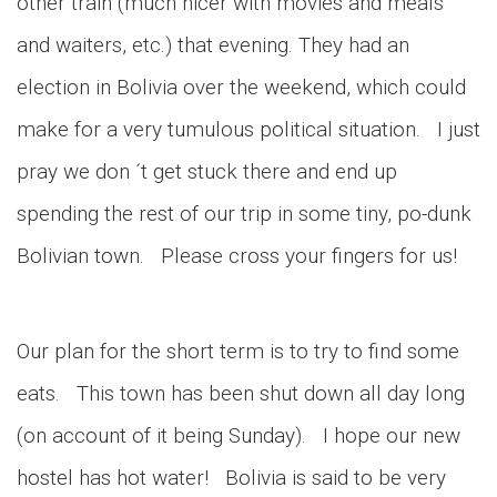
other train (much nicer with movies and meals
and waiters, etc.) that evening. They had an
election in Bolivia over the weekend, which could
make for a very tumulous political situation. I just
pray we don ´t get stuck there and end up
spending the rest of our trip in some tiny, po-dunk
Bolivian town. Please cross your fingers for us!
Our plan for the short term is to try to find some
eats. This town has been shut down all day long
(on account of it being Sunday). I hope our new
hostel has hot water! Bolivia is said to be very