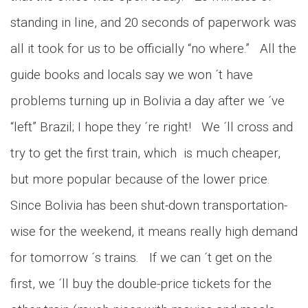
standing in line, and 20 seconds of paperwork was
all it took for us to be officially “no where.” All the
guide books and locals say we won ´t have
problems turning up in Bolivia a day after we ´ve
“left” Brazil; I hope they ´re right! We ´ll cross and
try to get the first train, which is much cheaper,
but more popular because of the lower price.
Since Bolivia has been shut-down transportation-
wise for the weekend, it means really high demand
for tomorrow ´s trains. If we can ´t get on the
first, we ´ll buy the double-price tickets for the