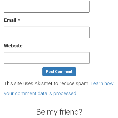
Email
*
Website
This site uses Akismet to reduce spam.
Learn how
your comment data is processed.
Be my friend?