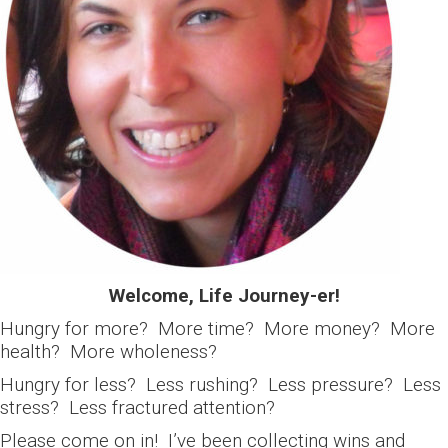
Welcome, Life Journey-er!
Hungry for more? More time? More money? More
health? More wholeness?
Hungry for less? Less rushing? Less pressure? Less
stress? Less fractured attention?
Please come on in! I’ve been collecting wins and