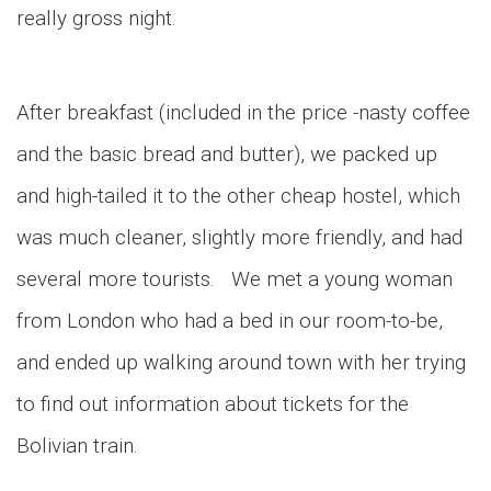
really gross night.
After breakfast (included in the price -nasty coffee
and the basic bread and butter), we packed up
and high-tailed it to the other cheap hostel, which
was much cleaner, slightly more friendly, and had
several more tourists. We met a young woman
from London who had a bed in our room-to-be,
and ended up walking around town with her trying
to find out information about tickets for the
Bolivian train.