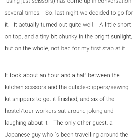
using just scissors) has come up in conversation
several times. So, last night we decided to go for
it. It actually turned out quite well. A little short
on top, and a tiny bit chunky in the bright sunlight,
but on the whole, not bad for my first stab at it.
It took about an hour and a half between the
kitchen scissors and the cuticle-clippers/sewing
kit snippers to get it finished, and six of the
hostel/tour workers sat around joking and
laughing about it. The only other guest, a
Japanese guy who ´s been travelling around the