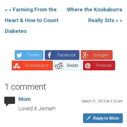
« « Farming From the
Where the Kookaburra
Heart & How to Count
Really Sits » »
Diabetes
Twitter
Facebook
Google+
StumbleUpon
Reddit
Pinterest
1 comment
Mom
March 21, 2013 at 5:22 am
Loved it Jema!!!
Reply to Mom