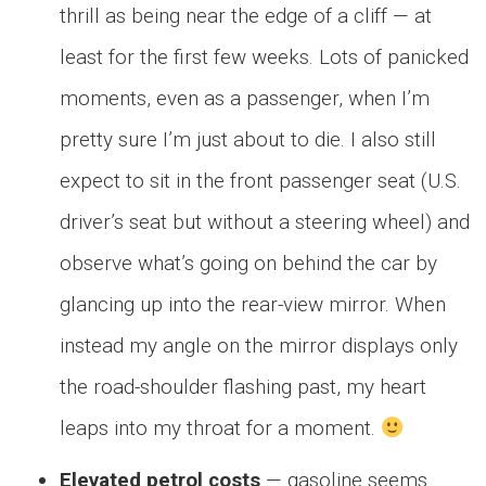
thrill as being near the edge of a cliff — at
least for the first few weeks. Lots of panicked
moments, even as a passenger, when I’m
pretty sure I’m just about to die. I also still
expect to sit in the front passenger seat (U.S.
driver’s seat but without a steering wheel) and
observe what’s going on behind the car by
glancing up into the rear-view mirror. When
instead my angle on the mirror displays only
the road-shoulder flashing past, my heart
leaps into my throat for a moment.
Elevated petrol costs
— gasoline seems