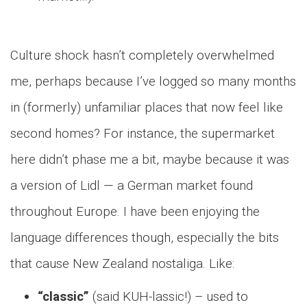
Culture shock hasn’t completely overwhelmed
me, perhaps because I’ve logged so many months
in (formerly) unfamiliar places that now feel like
second homes? For instance, the supermarket
here didn’t phase me a bit, maybe because it was
a version of Lidl — a German market found
throughout Europe. I have been enjoying the
language differences though, especially the bits
that cause New Zealand nostaliga. Like:
“classic”
(said KUH-lassic!) – used to