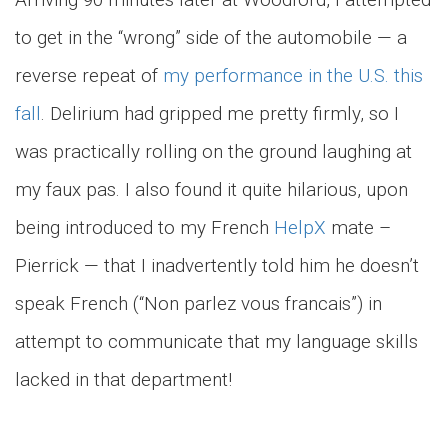
to get in the “wrong” side of the automobile — a
reverse repeat of
my performance in the U.S. this
fall
. Delirium had gripped me pretty firmly, so I
was practically rolling on the ground laughing at
my faux pas. I also found it quite hilarious, upon
being introduced to my French
HelpX
mate –
Pierrick — that I inadvertently told him he doesn’t
speak French (“Non parlez vous francais”) in
attempt to communicate that my language skills
lacked in that department!