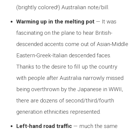
(brightly colored!) Australian note/bill.
Warming up in the melting pot
— It was
fascinating on the plane to hear British-
descended accents come out of Asian-Middle
Eastern-Greek-Italian descended faces.
Thanks to the desire to fill up the country
with people after Australia narrowly missed
being overthrown by the Japanese in WWII,
there are dozens of second/third/fourth
generation ethnicities represented.
Left-hand road traffic
— much the same