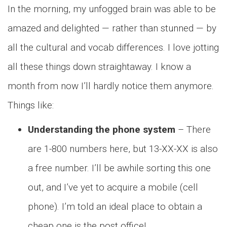
In the morning, my unfogged brain was able to be
amazed and delighted — rather than stunned — by
all the cultural and vocab differences. I love jotting
all these things down straightaway. I know a
month from now I’ll hardly notice them anymore.
Things like:
Understanding the phone system
– There
are 1-800 numbers here, but 13-XX-XX is also
a free number. I’ll be awhile sorting this one
out, and I’ve yet to acquire a mobile (cell
phone). I’m told an ideal place to obtain a
cheap one is the post office!