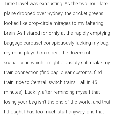
Time travel was exhausting. As the two-hour-late
plane dropped over Sydney, the cricket greens
looked like crop-circle mirages to my faltering
brain. As I stared forlornly at the rapidly emptying
baggage carousel conspicuously lacking my bag,
my mind played on repeat the dozens of
scenarios in which I might plausibly still make my
train connection (find bag, clear customs, find
train, ride to Central, switch trains… all in 45
minutes). Luckily, after reminding myself that
losing your bag isn’t the end of the world, and that
I thought I had too much stuff anyway, and that