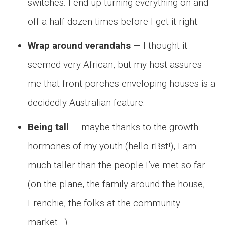
switches. I end up turning everything on and
off a half-dozen times before I get it right.
Wrap around verandahs
— I thought it
seemed very African, but my host assures
me that front porches enveloping houses is a
decidedly Australian feature.
Being tall
— maybe thanks to the growth
hormones of my youth (hello rBst!), I am
much taller than the people I’ve met so far
(on the plane, the family around the house,
Frenchie, the folks at the community
market…).