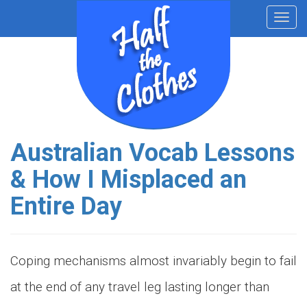
Toggl
navig
Australian Vocab Lessons
& How I Misplaced an
Entire Day
Coping mechanisms almost invariably begin to fail
at the end of any travel leg lasting longer than