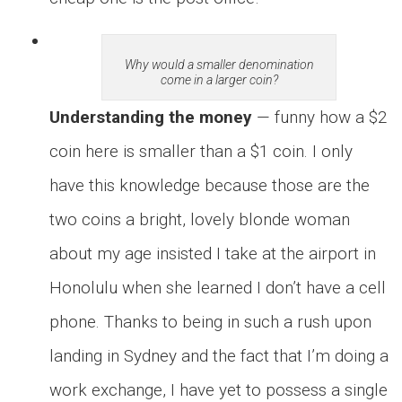
Why would a smaller denomination
come in a larger coin?
Understanding the money
— funny how a $2
coin here is smaller than a $1 coin. I only
have this knowledge because those are the
two coins a bright, lovely blonde woman
about my age insisted I take at the airport in
Honolulu when she learned I don’t have a cell
phone. Thanks to being in such a rush upon
landing in Sydney and the fact that I’m doing a
work exchange, I have yet to possess a single