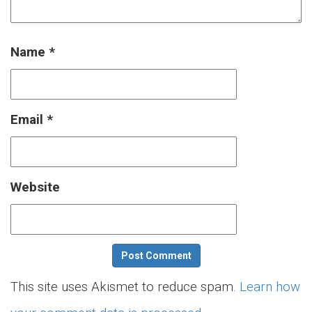
Name
*
Email
*
Website
This site uses Akismet to reduce spam.
Learn how