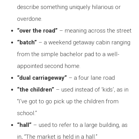
describe something uniquely hilarious or
overdone.
“over the road”
– meaning across the street
“batch”
– a weekend getaway cabin ranging
from the simple bachelor pad to a well-
appointed second home.
“dual carriageway”
– a four lane road
“the children”
– used instead of ‘kids’, as in
“I’ve got to go pick up the children from
school.”
“hall”
– used to refer to a large building, as
in, “The market is held in a hall.”