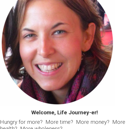
Welcome, Life Journey-er!
Hungry for more? More time? More money? More
health? More wholeness?