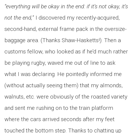
“everything will be okay in the end: if it’s not okay, it’s
not the end,
” I discovered my recently-acquired,
second-hand, external frame pack in the oversize-
baggage area. (Thanks Shaw-Hasketts!). Then a
customs fellow, who looked as if he’d much rather
be playing rugby, waved me out of line to ask
what I was declaring. He pointedly informed me
(without actually seeing them) that my almonds,
walnuts, etc. were obviously of the roasted variety
and sent me rushing on to the train platform
where the cars arrived seconds after my feet
touched the bottom step. Thanks to chatting up