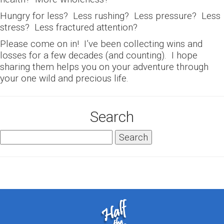
Hungry for less? Less rushing? Less pressure? Less
stress? Less fractured attention?
Please come on in! I’ve been collecting wins and
losses for a few decades (and counting). I hope
sharing them helps you on your adventure through
your one wild and precious life.
Search
Search
for: