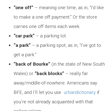
“one off”
– meaning one time, as in, “I’d like
to make a one off payment.” Or the store
carries one off items each week.
“car park”
– a parking lot.
“a park”
– a parking spot, as in, “I’ve got to
get a park.”
“back of Bourke”
(in the state of New South
Wales) or
“back blocks”
– really far
away/middle-of-nowhere. Americans say
BFE, and I’ll let you use
urbandictionary
if
you’re not already acquainted with that