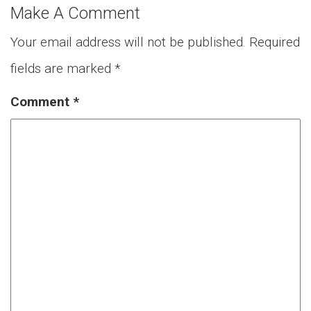
Make A Comment
Your email address will not be published.
Required
fields are marked
*
Comment
*