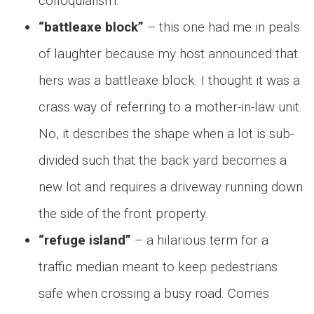
colloquialism.
“battleaxe block”
– this one had me in peals
of laughter because my host announced that
hers was a battleaxe block. I thought it was a
crass way of referring to a mother-in-law unit.
No, it describes the shape when a lot is sub-
divided such that the back yard becomes a
new lot and requires a driveway running down
the side of the front property.
“refuge island”
– a hilarious term for a
traffic median meant to keep pedestrians
safe when crossing a busy road. Comes