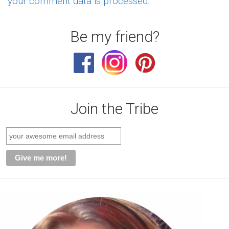
your comment data is processed.
Be my friend?
Join the Tribe