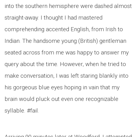
into the southern hemisphere were dashed almost
straight-away. I thought I had mastered
comprehending accented English, from Irish to
Indian. The handsome young (British) gentleman
seated across from me was happy to answer my
query about the time. However, when he tried to
make conversation, I was left staring blankly into
his gorgeous blue eyes hoping in vain that my
brain would pluck out even one recognizable
syllable. #fail.
Arriving 90 minutes later at Woodford, I attempted