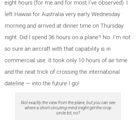
eight hours (for me and for most I’ve observed). I
left Hawaii for Australia very early Wednesday
morning and arrived at dinner time on Thursday
night. Did I spend 36 hours on a plane?
No. I’m not
so sure an aircraft with that capability is in
commercial use. It took only 10 hours of air time
and the neat trick of crossing the international
dateline — into the future I go!
Not exactly the view from the plane, but you can see
where a short-circuting mind might get the crop
circle bit, no?