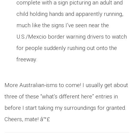
complete with a sign picturing an adult and
child holding hands and apparently running,
much like the signs I’ve seen near the
U.S./Mexcio border warning drivers to watch
for people suddenly rushing out onto the
freeway.
More Australian-isms to come! I usually get about
three of these “what’s different here” entries in
before I start taking my surroundings for granted.
Cheers, mate! â™£