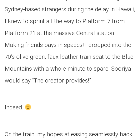
Sydney-based strangers during the delay in Hawaii,
I knew to sprint all the way to Platform 7 from
Platform 21 at the massive Central station.
Making friends pays in spades! I dropped into the
70’s olive-green, faux-leather train seat to the Blue
Mountains with a whole minute to spare. Sooriya
would say “The creator provides!”
Indeed.
On the train, my hopes at easing seamlessly back