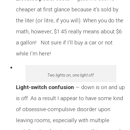
cheaper at first glance because it’s sold by
the liter (or litre, if you will). When you do the
math, however, $1.45 really means about $6
a gallon! Not sure if I’ll buy a car or not
while I’m here!
Two lights on, one light off.
Light-switch confusion
— down is on and up
is off. As a result I appear to have some kind
of obsessive-compulsive disorder upon
leaving rooms, especially with multiple