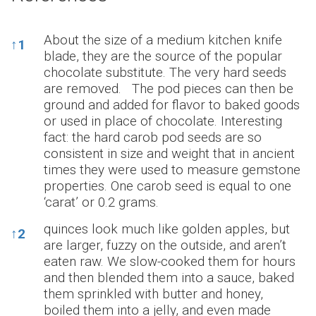
References
About the size of a medium kitchen knife
↑
1
blade, they are the source of the popular
chocolate substitute. The very hard seeds
are removed. The pod pieces can then be
ground and added for flavor to baked goods
or used in place of chocolate. Interesting
fact: the hard carob pod seeds are so
consistent in size and weight that in ancient
times they were used to measure gemstone
properties. One carob seed is equal to one
‘carat’ or 0.2 grams.
quinces look much like golden apples, but
↑
2
are larger, fuzzy on the outside, and aren’t
eaten raw. We slow-cooked them for hours
and then blended them into a sauce, baked
them sprinkled with butter and honey,
boiled them into a jelly, and even made