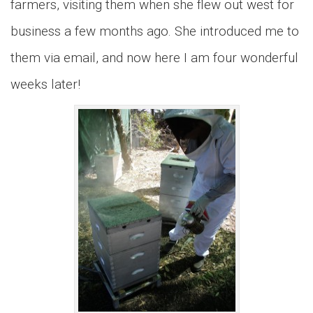
farmers, visiting them when she flew out west for
business a few months ago. She introduced me to
them via email, and now here I am four wonderful
weeks later!