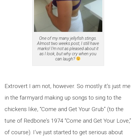
One of my many jellyfish stings.
Almost two weeks post, I still have
marks! I’m not as pleased about it
as I look, but why cry when you
can laugh?
Extrovert I am not, however. So mostly it’s just me
in the farmyard making up songs to sing to the
chickens like, “Come and Get Your Grub” (to the
tune of Redbone’s 1974 “Come and Get Your Love,”
of course). I’ve just started to get serious about