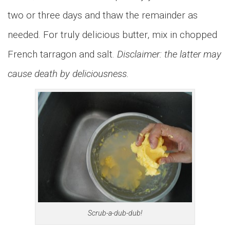
two or three days and thaw the remainder as
needed. For truly delicious butter, mix in chopped
French tarragon and salt.
Disclaimer: the latter may
cause death by deliciousness.
Scrub-a-dub-dub!