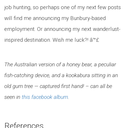
job hunting, so perhaps one of my next few posts
will find me announcing my Bunbury-based
employment. Or announcing my next wanderlust-
inspired destination. Wish me luck?! â™£
The Australian version of a honey bear, a peculiar
fish-catching device, and a kookabura sitting in an
old gum tree — captured first hand! – can all be
seen in
this facebook album
.
References