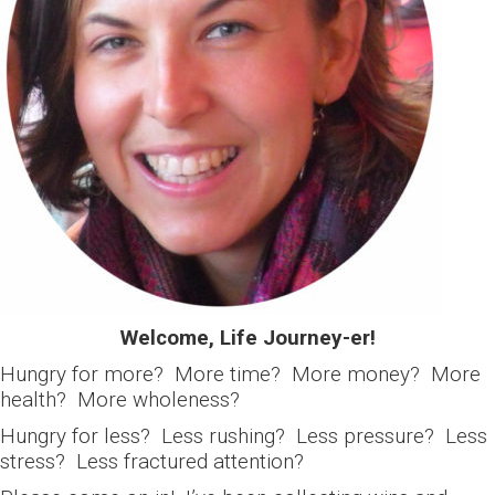
Welcome, Life Journey-er!
Hungry for more? More time? More money? More
health? More wholeness?
Hungry for less? Less rushing? Less pressure? Less
stress? Less fractured attention?