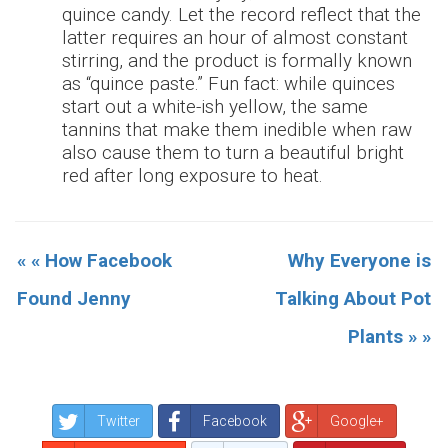
quince candy. Let the record reflect that the
latter requires an hour of almost constant
stirring, and the product is formally known
as “quince paste.” Fun fact: while quinces
start out a white-ish yellow, the same
tannins that make them inedible when raw
also cause them to turn a beautiful bright
red after long exposure to heat.
« « How Facebook
Why Everyone is
Found Jenny
Talking About Pot
Plants » »
Twitter
Facebook
Google+