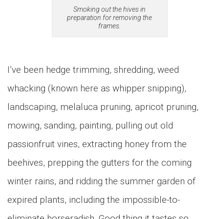
Smoking out the hives in
preparation for removing the
frames.
I’ve been hedge trimming, shredding, weed
whacking (known here as whipper snipping),
landscaping, melaluca pruning, apricot pruning,
mowing, sanding, painting, pulling out old
passionfruit vines, extracting honey from the
beehives, prepping the gutters for the coming
winter rains, and ridding the summer garden of
expired plants, including the impossible-to-
eliminate horseradish. Good thing it tastes so