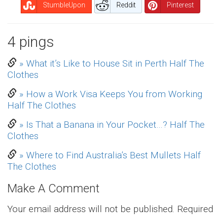
StumbleUpon
Reddit
Pinterest
4 pings
Pingback
» What it’s Like to House Sit in Perth Half The
Clothes
Pingback
» How a Work Visa Keeps You from Working
Half The Clothes
Pingback
» Is That a Banana in Your Pocket…? Half The
Clothes
Pingback
» Where to Find Australia’s Best Mullets Half
The Clothes
Make A Comment
Your email address will not be published.
Required