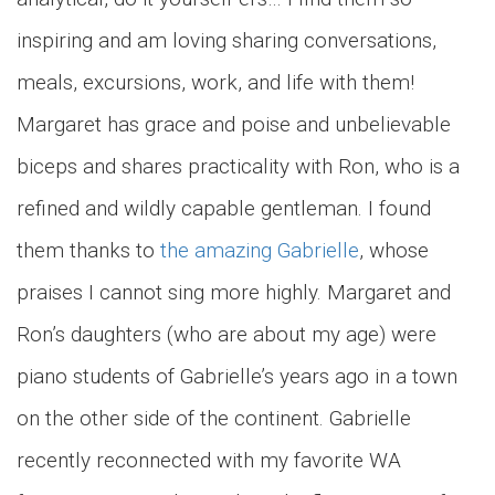
inspiring and am loving sharing conversations,
meals, excursions, work, and life with them!
Margaret has grace and poise and unbelievable
biceps and shares practicality with Ron, who is a
refined and wildly capable gentleman. I found
them thanks to
the amazing Gabrielle
, whose
praises I cannot sing more highly. Margaret and
Ron’s daughters (who are about my age) were
piano students of Gabrielle’s years ago in a town
on the other side of the continent. Gabrielle
recently reconnected with my favorite WA