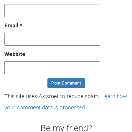
Email
*
Website
This site uses Akismet to reduce spam.
Learn how
your comment data is processed.
Be my friend?