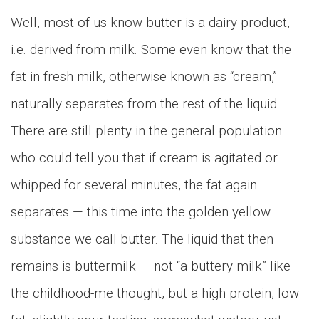
Well, most of us know butter is a dairy product,
i.e. derived from milk. Some even know that the
fat in fresh milk, otherwise known as “cream,”
naturally separates from the rest of the liquid.
There are still plenty in the general population
who could tell you that if cream is agitated or
whipped for several minutes, the fat again
separates — this time into the golden yellow
substance we call butter. The liquid that then
remains is buttermilk — not “a buttery milk” like
the childhood-me thought, but a high protein, low