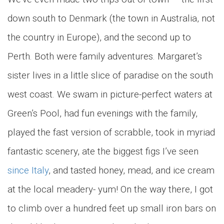
down south to Denmark (the town in Australia, not
the country in Europe), and the second up to
Perth. Both were family adventures. Margaret’s
sister lives in a little slice of paradise on the south
west coast. We swam in picture-perfect waters at
Green’s Pool, had fun evenings with the family,
played the fast version of scrabble, took in myriad
fantastic scenery, ate the biggest figs I’ve seen
since Italy
, and tasted honey, mead, and ice cream
at the local meadery- yum! On the way there, I got
to climb over a hundred feet up small iron bars on