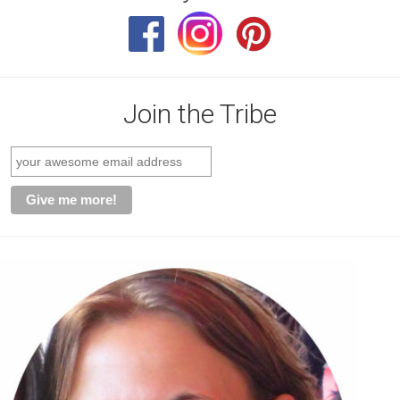
Join the Tribe