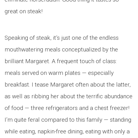
great on steak!
Speaking of steak, it’s just one of the endless
mouthwatering meals conceptualized by the
brilliant Margaret. A frequent touch of class:
meals served on warm plates — especially
breakfast. I tease Margaret often about the latter,
as well as ribbing her about the terrific abundance
of food — three refrigerators and a chest freezer!
I’m quite feral compared to this family — standing
while eating, napkin-free dining, eating with only a