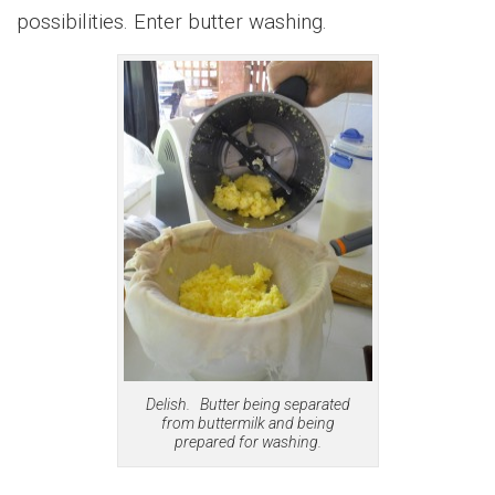
possibilities. Enter butter washing.
Delish. Butter being separated
from buttermilk and being
prepared for washing.