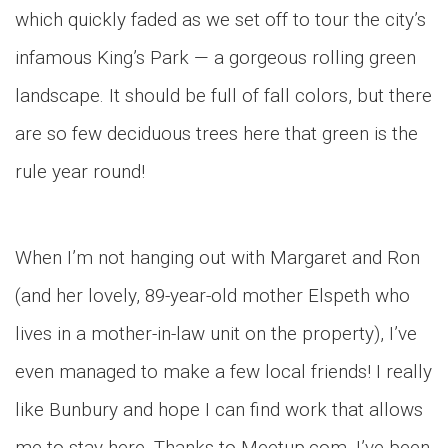
which quickly faded as we set off to tour the city’s
infamous King’s Park — a gorgeous rolling green
landscape. It should be full of fall colors, but there
are so few deciduous trees here that green is the
rule year round!
When I’m not hanging out with Margaret and Ron
(and her lovely, 89-year-old mother Elspeth who
lives in a mother-in-law unit on the property), I’ve
even managed to make a few local friends! I really
like Bunbury and hope I can find work that allows
me to stay here. Thanks to Meetup.com, I’ve been