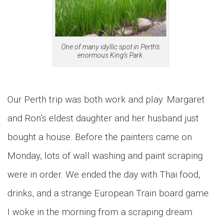
One of many idyllic spot in Perth’s
enormous King’s Park.
Our Perth trip was both work and play. Margaret
and Ron’s eldest daughter and her husband just
bought a house. Before the painters came on
Monday, lots of wall washing and paint scraping
were in order. We ended the day with Thai food,
drinks, and a strange European Train board game.
I woke in the morning from a scraping dream