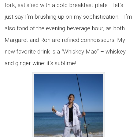
fork, satisfied with a cold breakfast plate… let’s
just say I’m brushing up on my sophistication. I’m
also fond of the evening beverage hour, as both
Margaret and Ron are refined connoisseurs. My
new favorite drink is a “Whiskey Mac” – whiskey
and ginger wine: it’s sublime!