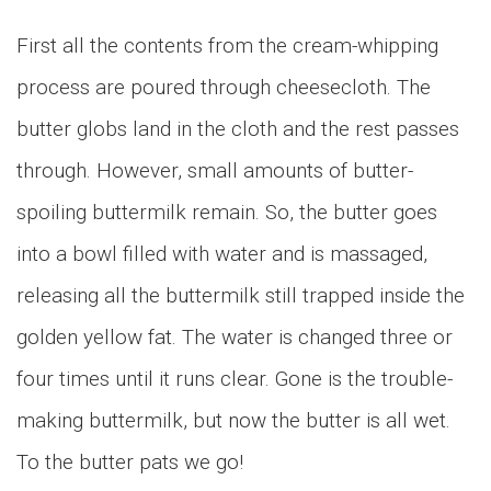
First all the contents from the cream-whipping
process are poured through cheesecloth. The
butter globs land in the cloth and the rest passes
through. However, small amounts of butter-
spoiling buttermilk remain. So, the butter goes
into a bowl filled with water and is massaged,
releasing all the buttermilk still trapped inside the
golden yellow fat. The water is changed three or
four times until it runs clear. Gone is the trouble-
making buttermilk, but now the butter is all wet.
To the butter pats we go!