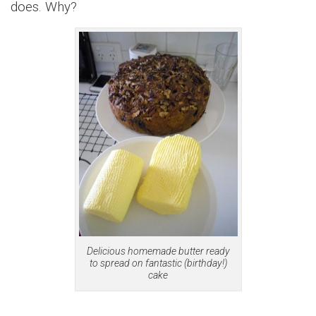
does. Why?
Delicious homemade butter ready
to spread on fantastic (birthday!)
cake