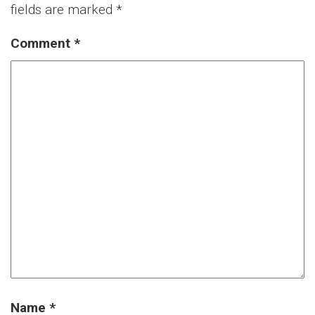
fields are marked
*
Comment
*
Name
*