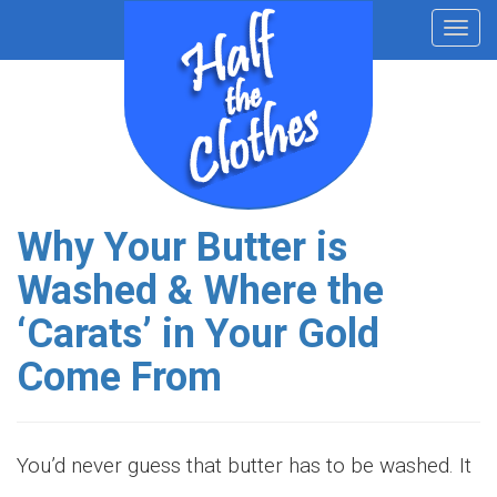
Toggl
navig
Why Your Butter is
Washed & Where the
‘Carats’ in Your Gold
Come From
You’d never guess that butter has to be washed. It