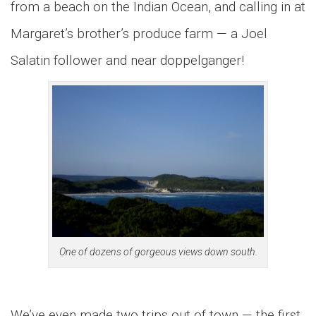
from a beach on the Indian Ocean, and calling in at
Margaret’s brother’s produce farm — a Joel
Salatin follower and near doppelganger!
One of dozens of gorgeous views down south.
We’ve even made two trips out of town — the first