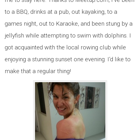
to a BBQ, drinks at a pub, out kayaking, to a
games night, out to Karaoke, and been stung by a
jellyfish while attempting to swim with dolphins. I
got acquainted with the local rowing club while
enjoying a stunning sunset one evening. I’d like to
make that a regular thing!