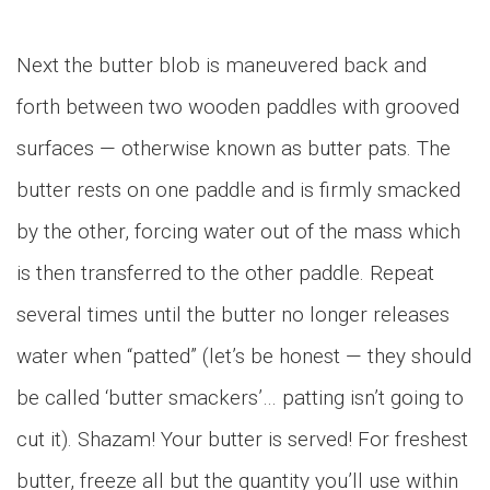
Next the butter blob is maneuvered back and
forth between two wooden paddles with grooved
surfaces — otherwise known as butter pats. The
butter rests on one paddle and is firmly smacked
by the other, forcing water out of the mass which
is then transferred to the other paddle. Repeat
several times until the butter no longer releases
water when “patted” (let’s be honest — they should
be called ‘butter smackers’… patting isn’t going to
cut it). Shazam! Your butter is served! For freshest
butter, freeze all but the quantity you’ll use within