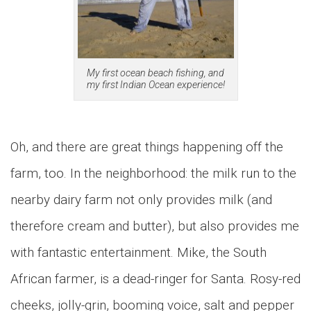
My first ocean beach fishing, and
my first Indian Ocean experience!
Oh, and there are great things happening off the
farm, too. In the neighborhood: the milk run to the
nearby dairy farm not only provides milk (and
therefore cream and butter), but also provides me
with fantastic entertainment. Mike, the South
African farmer, is a dead-ringer for Santa. Rosy-red
cheeks, jolly-grin, booming voice, salt and pepper