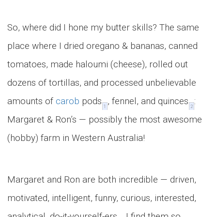
So, where did I hone my butter skills? The same
place where I dried oregano & bananas, canned
tomatoes, made haloumi (cheese), rolled out
dozens of tortillas, and processed unbelievable
amounts of
carob
pods
, fennel, and quinces
:
1
2
Margaret & Ron’s — possibly the most awesome
(hobby) farm in Western Australia!
Margaret and Ron are both incredible — driven,
motivated, intelligent, funny, curious, interested,
analytical, do-it-yourself-ers… I find them so