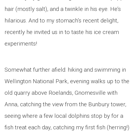
hair (mostly salt), and a twinkle in his eye. He’s
hilarious. And to my stomach’s recent delight,
recently he invited us in to taste his ice cream
experiments!
Somewhat further afield: hiking and swimming in
Wellington National Park, evening walks up to the
old quarry above Roelands, Gnomesville with
Anna, catching the view from the Bunbury tower,
seeing where a few local dolphins stop by for a
fish treat each day, catching my first fish (herring!)