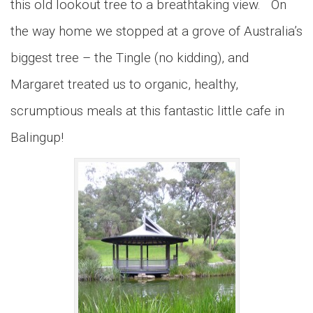
this old lookout tree to a breathtaking view. On
the way home we stopped at a grove of Australia’s
biggest tree – the Tingle (no kidding), and
Margaret treated us to organic, healthy,
scrumptious meals at this fantastic little cafe in
Balingup!