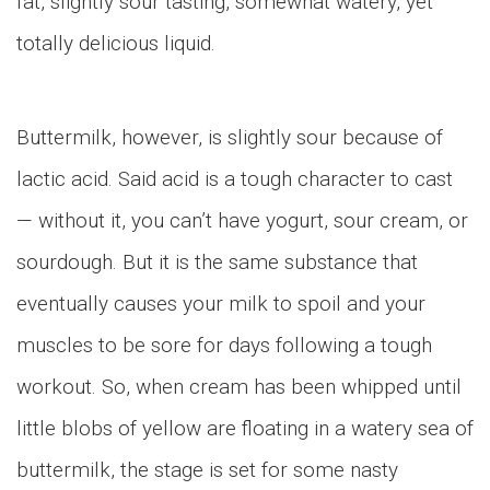
fat, slightly sour tasting, somewhat watery, yet
totally delicious liquid.
Buttermilk, however, is slightly sour because of
lactic acid. Said acid is a tough character to cast
— without it, you can’t have yogurt, sour cream, or
sourdough. But it is the same substance that
eventually causes your milk to spoil and your
muscles to be sore for days following a tough
workout. So, when cream has been whipped until
little blobs of yellow are floating in a watery sea of
buttermilk, the stage is set for some nasty